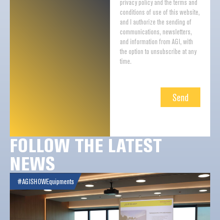
privacy policy and the terms and
conditions of use of this website,
and I authorize the sending of
communications, newsletters,
and information from AGI, with
the option to unsubscribe at any
time.
Send
FOLLOW THE LATEST
NEWS
#AGISHOW
Equipments