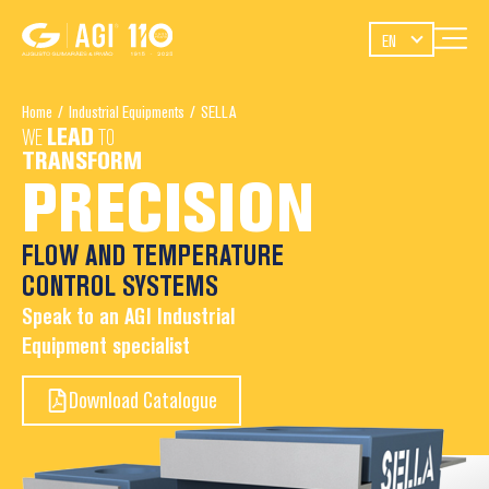
EN
Home
/
Industrial Equipments
/
SELLA
WE
LEAD
TO
TRANSFORM
PRECISION
FLOW AND TEMPERATURE
CONTROL SYSTEMS
Speak to an AGI Industrial
Equipment specialist
Download Catalogue