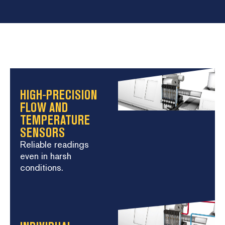
HIGH-PRECISION
FLOW AND
TEMPERATURE
SENSORS
Reliable readings
even in harsh
conditions.