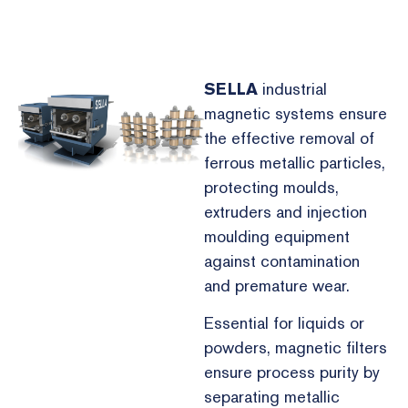
SELLA
industrial
magnetic systems ensure
the effective removal of
ferrous metallic particles,
protecting moulds,
extruders and injection
moulding equipment
against contamination
and premature wear.
Essential for liquids or
powders, magnetic filters
ensure process purity by
separating metallic