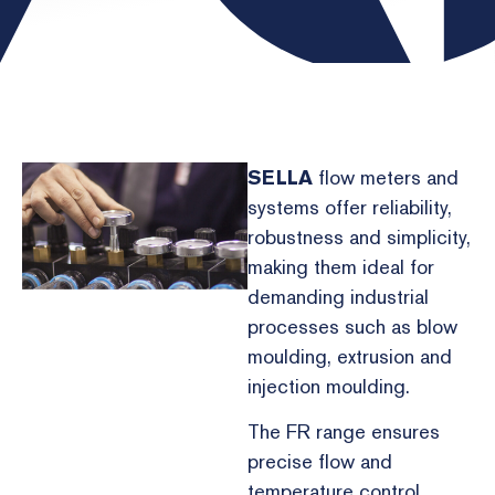
SELLA
flow meters and
systems offer reliability,
robustness and simplicity,
making them ideal for
demanding industrial
processes such as blow
moulding, extrusion and
injection moulding.
The FR range ensures
precise flow and
temperature control,