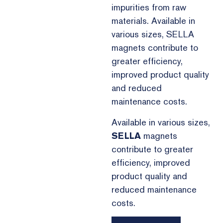
impurities from raw
materials. Available in
various sizes, SELLA
magnets contribute to
greater efficiency,
improved product quality
and reduced
maintenance costs.
Available in various sizes,
SELLA
magnets
contribute to greater
efficiency, improved
product quality and
reduced maintenance
costs.