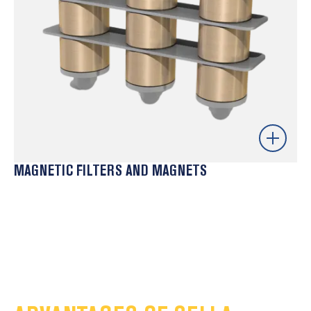
MAGNETIC FILTERS AND MAGNETS
Effective separation of ferrous metal particles –
protects critical equipment
Wide range of models – adaptable to different types
of raw material
Reduced maintenance costs – less wear on moulds
and extruders