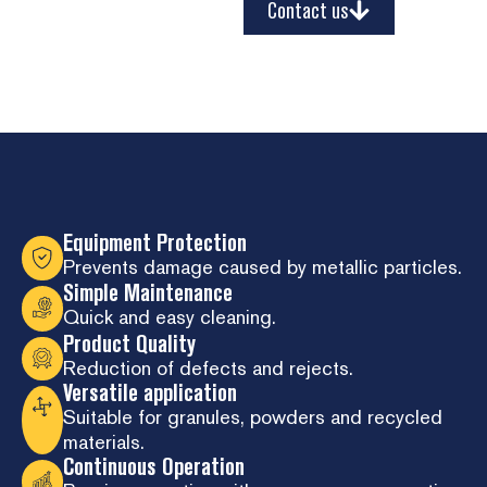
Contact us
Equipment Protection
Prevents damage caused by metallic particles.
Simple Maintenance
Quick and easy cleaning.
Product Quality
Reduction of defects and rejects.
Versatile application
Suitable for granules, powders and recycled
materials.
Continuous Operation