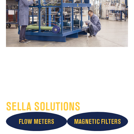
SELLA SOLUTIONS
FLOW METERS
MAGNETIC FILTERS