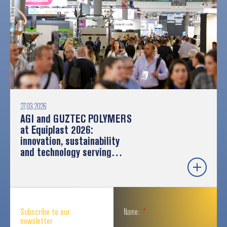
27.03.2026
AGI and GUZTEC POLYMERS
at Equiplast 2026:
innovation, sustainability
and technology serving
industry
Subscribe to our
Name:
newsletter