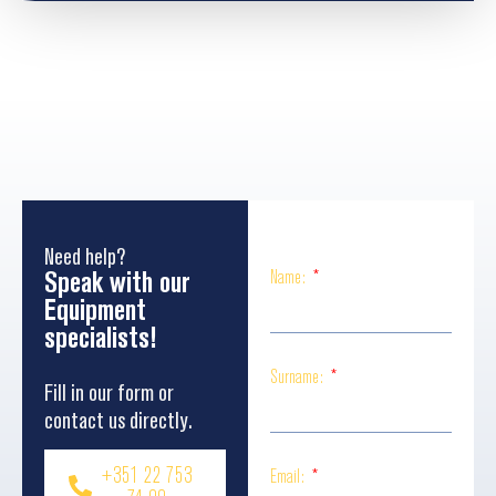
Need help?
Speak with our
Name:
Equipment
specialists!
Surname:
Fill in our form or
contact us directly.
+351 22 753
Email: