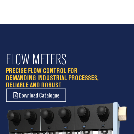
FLOW METERS
PRECISE FLOW CONTROL FOR
DEMANDING INDUSTRIAL PROCESSES,
RELIABLE AND ROBUST
Download Catalogue