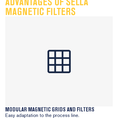
ADVANTAGES OF SELLA
Process purity assurance – maintains the quality of
MAGNETIC FILTERS
the final product
Learn more
MODULAR MAGNETIC GRIDS AND FILTERS
Easy adaptation to the process line.