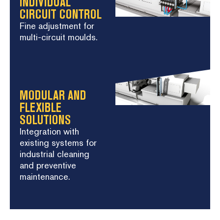
INDIVIDUAL
CIRCUIT CONTROL
Fine adjustment for
multi-circuit moulds.
MODULAR AND
FLEXIBLE
SOLUTIONS
Integration with
existing systems for
industrial cleaning
and preventive
maintenance.