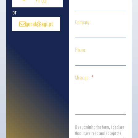
74 00
or
Company:
geral@agi.pt
Phone:
Message:
By submitting the form, I declare
that I have read and accept the