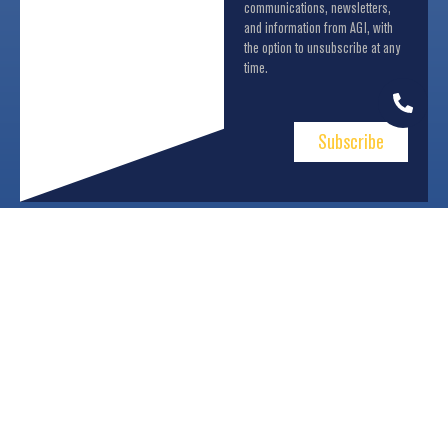
communications, newsletters,
and information from AGI, with
the option to unsubscribe at any
time.
Subscribe
About Us
Business Units
Communication
Contacts