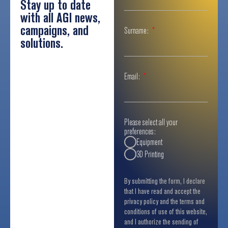
Stay up to date
with all AGI news,
campaigns, and
Surname:
solutions.
Email:
Please select all your
preferences:
Equipment
3D Printing
By submitting the form, I declare
that I have read and accept the
privacy policy and the terms and
conditions of use of this website,
and I authorize the sending of