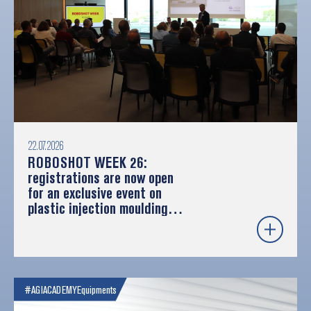
22.07.2026
ROBOSHOT WEEK 26:
registrations are now open
for an exclusive event on
plastic injection moulding
and robotics
#AGIACADEMY
Equipments