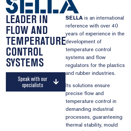
LEADER IN
SELLA
is an international
reference with over 40
FLOW AND
years of experience in the
TEMPERATURE
development of
CONTROL
temperature control
systems and flow
SYSTEMS
regulators for the plastics
and rubber industries.
Speak with our
specialists
Its solutions ensure
precise flow and
temperature control in
demanding industrial
processes, guaranteeing
thermal stability, mould