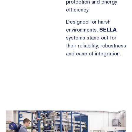
protection and energy
efficiency.
Designed for harsh
environments,
SELLA
systems stand out for
their reliability, robustness
and ease of integration.