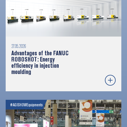
27.05.2026
Advantages of the FANUC
ROBOSHOT: Energy
efficiency in injection
moulding
#AGISHOW
Equipments