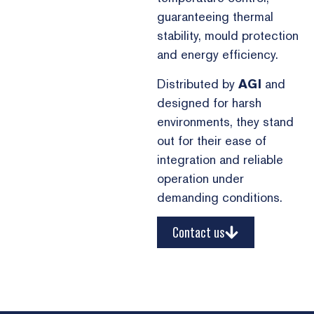
guaranteeing thermal
stability, mould protection
and energy efficiency.
Distributed by
AGI
and
designed for harsh
environments, they stand
out for their ease of
integration and reliable
operation under
demanding conditions.
Contact us