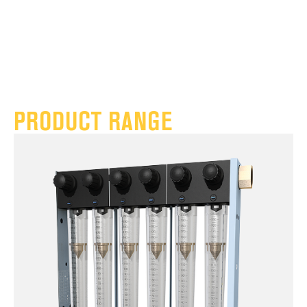
PRODUCT RANGE