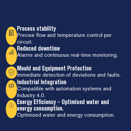
Process stability
Precise flow and temperature control per
circuit.
Reduced downtime
Alarms and continuous real-time monitoring.
Mould and Equipment Protection
Immediate detection of deviations and faults.
Industrial Integration
Compatible with automation systems and
Industry 4.0.
Energy Efficiency – Optimised water and
energy consumption.
Optimised water and energy consumption.