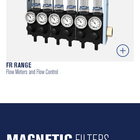
FR RANGE
Flow Meters and Flow Control
Precise flow control – ensures process consistency
and stability.
Robust and reliable – designed for harsh industrial
environments.
Simple integration – compatible with existing
automation systems.
MAGNETIC
FILTERS
Energy efficiency – optimises consumption and