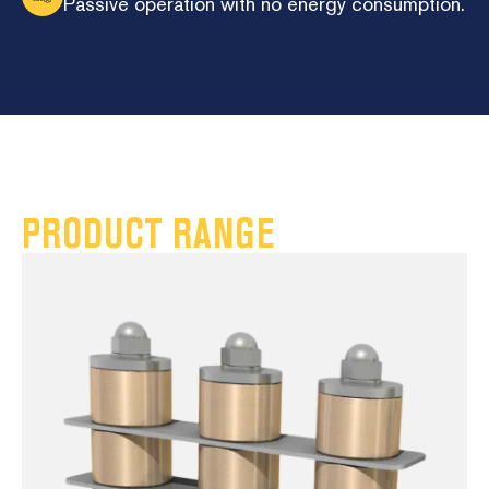
Passive operation with no energy consumption.
PRODUCT RANGE