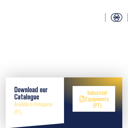
Download our
Industrial
Catalogue
Equipments
Available in Portuguese
(PT)
(PT).