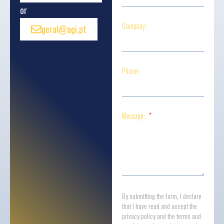
or
Company:
geral@agi.pt
Phone:
Message:
By submitting the form, I declare
that I have read and accept the
privacy policy and the terms and