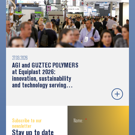
27.03.2026
AGI and GUZTEC POLYMERS
at Equiplast 2026:
innovation, sustainability
and technology serving
industry
Subscribe to our
Name:
newsletter
Stay up to date