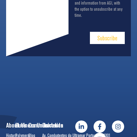
and information from AGI, with
the option to unsubscribe at any
time.
Subscribe
About Us
Business Units
Communication
Contacts
History
Polymers
Blog
Av. Combatentes do Ultramar Português, 1001