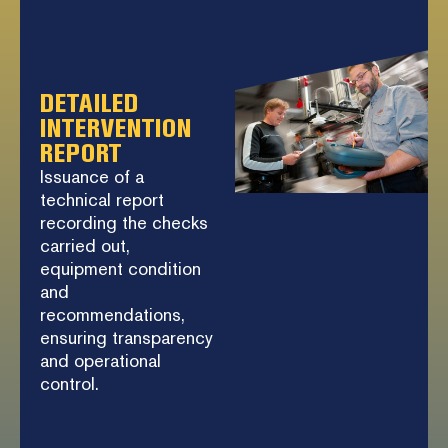
DETAILED
INTERVENTION
REPORT
Issuance of a
technical report
recording the checks
carried out,
equipment condition
and
recommendations,
ensuring transparency
and operational
control.