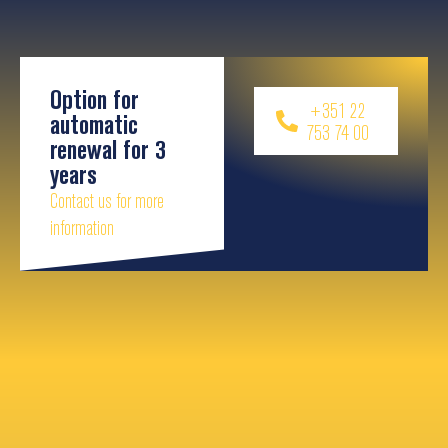
Option for
+351 22
automatic
753 74 00
renewal for 3
years
Contact us for more
information