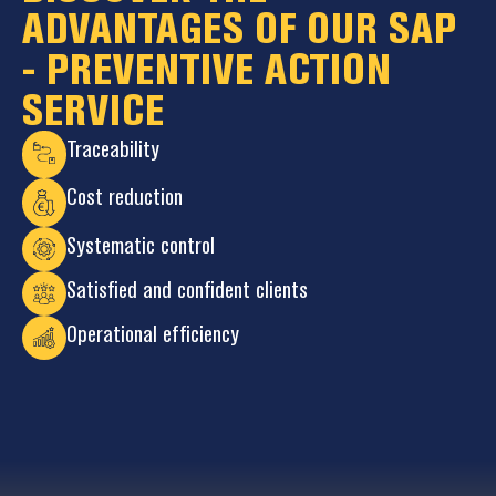
ADVANTAGES OF OUR SAP
- PREVENTIVE ACTION
SERVICE
Traceability
Cost reduction
Systematic control
Satisfied and confident clients
Operational efficiency