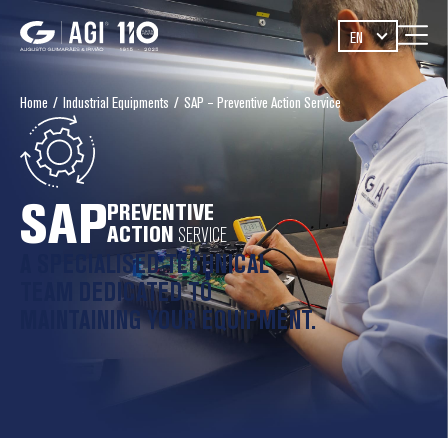
EN
Home
/
Industrial Equipments
/
SAP – Preventive Action Service
PREVENTIVE
ACTION
SERVICE
A SPECIALISED TECHNICAL
TEAM DEDICATED TO
MAINTAINING YOUR EQUIPMENT.