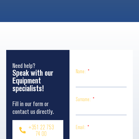
Need help?
Speak with our
Name:
Equipment
specialists!
Surname:
Fill in our form or
contact us directly.
+351 22 753
Email:
74 00