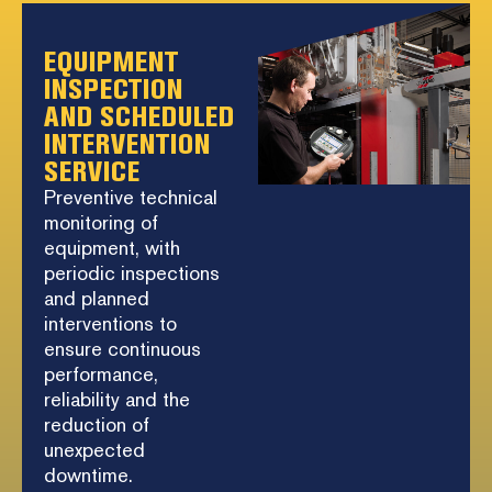
EQUIPMENT
INSPECTION
AND SCHEDULED
INTERVENTION
SERVICE
Preventive technical
monitoring of
equipment, with
periodic inspections
and planned
interventions to
ensure continuous
performance,
reliability and the
reduction of
unexpected
downtime.