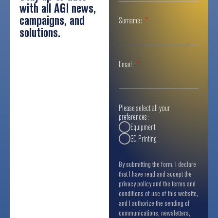
with all AGI news,
campaigns, and
Surname:
solutions.
Email:
Please select all your
preferences:
Equipment
3D Printing
By submitting the form, I declare
that I have read and accept the
privacy policy and the terms and
conditions of use of this website,
and I authorize the sending of
communications, newsletters,