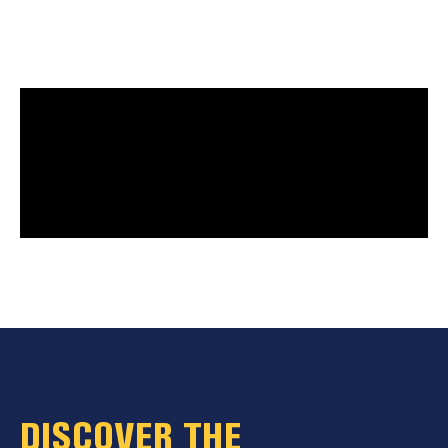
DISCOVER THE