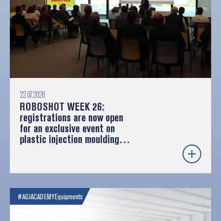
22.07.2026
ROBOSHOT WEEK 26:
registrations are now open
for an exclusive event on
plastic injection moulding
and robotics
#AGIACADEMY
Equipments