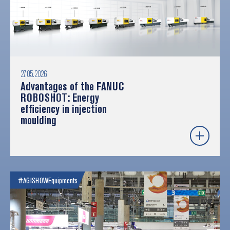
27.05.2026
Advantages of the FANUC
ROBOSHOT: Energy
efficiency in injection
moulding
#AGISHOW
Equipments