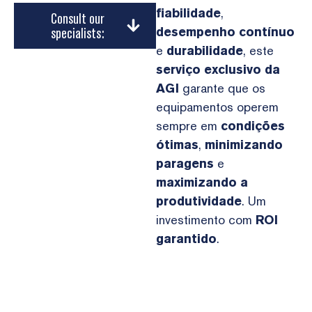
fiabilidade
,
Consult our
specialists:
desempenho contínuo
e
durabilidade
, este
serviço exclusivo da
AGI
garante que os
equipamentos operem
sempre em
condições
ótimas
,
minimizando
paragens
e
maximizando a
produtividade
. Um
investimento com
ROI
garantido
.