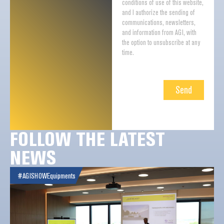
conditions of use of this website,
and I authorize the sending of
communications, newsletters,
and information from AGI, with
the option to unsubscribe at any
time.
Send
FOLLOW THE LATEST
NEWS
#AGISHOW
Equipments