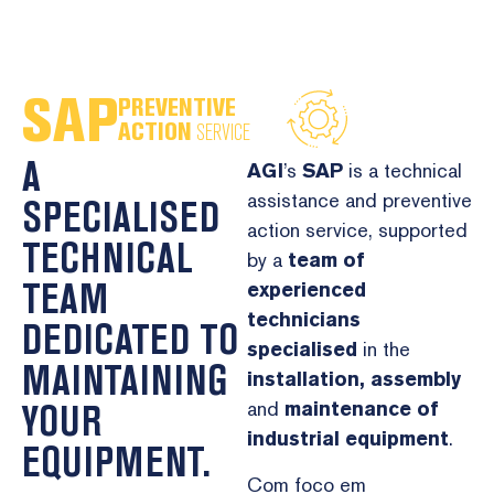
PREVENTIVE
ACTION
SERVICE
A
AGI
’s
SAP
is a technical
assistance and preventive
SPECIALISED
action service, supported
TECHNICAL
by a
team of
TEAM
experienced
technicians
DEDICATED TO
specialised
in the
MAINTAINING
installation,
assembly
YOUR
and
maintenance
of
industrial equipment
.
EQUIPMENT.
Com foco em