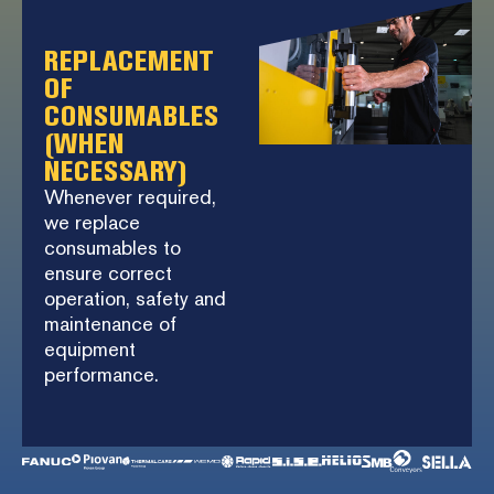
REPLACEMENT
OF
CONSUMABLES
(WHEN
NECESSARY)
Whenever required,
we replace
consumables to
ensure correct
operation, safety and
maintenance of
equipment
performance.